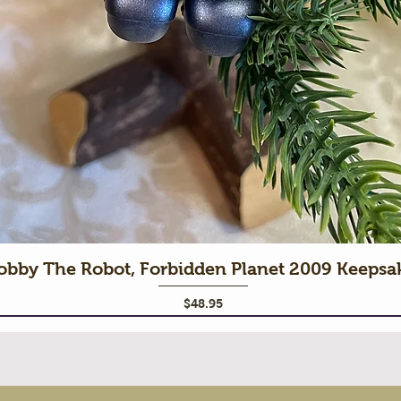
obby The Robot, Forbidden Planet 2009 Keeps
Price
$48.95