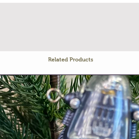
Related Products