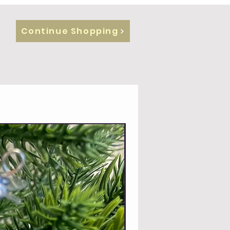
Continue Shopping