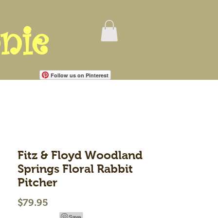
nie
Follow us on Pinterest
Fitz & Floyd Woodland
Springs Floral Rabbit
Pitcher
Price
$79.95