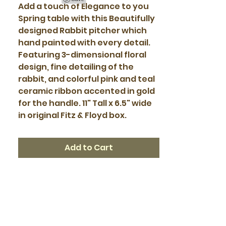
Add a touch of Elegance to you
Spring table with this Beautifully
designed Rabbit pitcher which
hand painted with every detail.
Featuring 3-dimensional floral
design, fine detailing of the
rabbit, and colorful pink and teal
ceramic ribbon accented in gold
for the handle. 11" Tall x 6.5" wide
in original Fitz & Floyd box.
Add to Cart