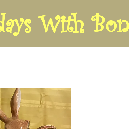
days With Bon