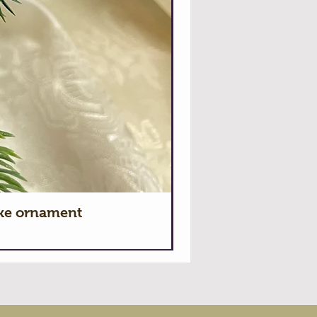
ake ornament
Hallmark 