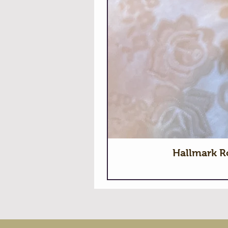
Hallmark R