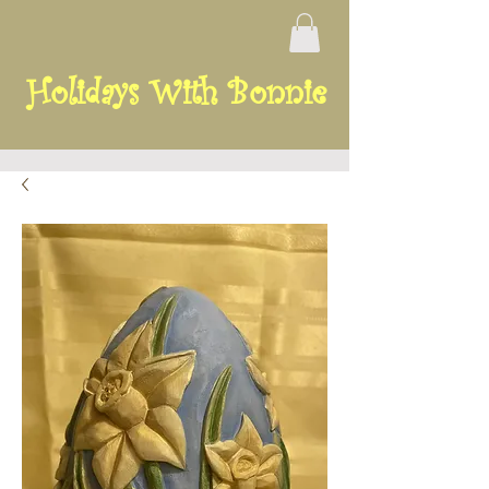
Holidays With Bonnie