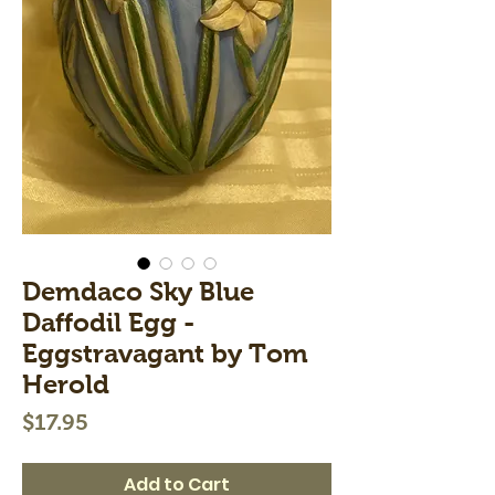
Demdaco Sky Blue
Daffodil Egg -
Eggstravagant by Tom
Herold
Price
$17.95
Add to Cart