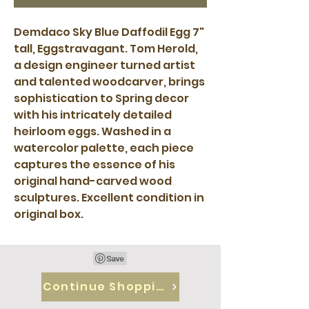
Demdaco Sky Blue Daffodil Egg 7"
tall, Eggstravagant. Tom Herold,
a design engineer turned artist
and talented woodcarver, brings
sophistication to Spring decor
with his intricately detailed
heirloom eggs. Washed in a
watercolor palette, each piece
captures the essence of his
original hand-carved wood
sculptures. Excellent condition in
original box.
Continue Shopping