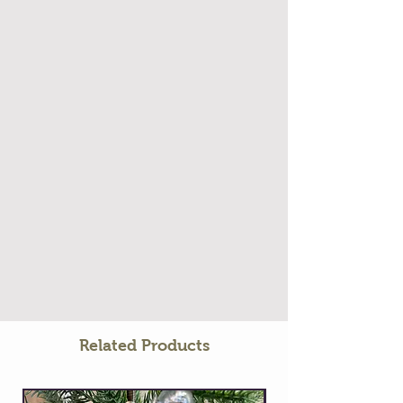
Related Products