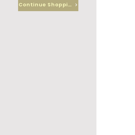
Continue Shopping