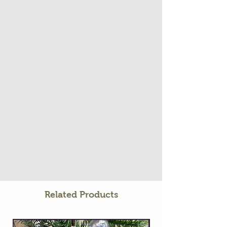
Related Products