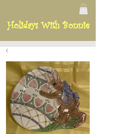
Holidays With Bonnie