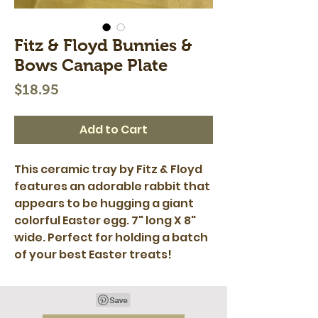
Fitz & Floyd Bunnies &
Bows Canape Plate
Price
$18.95
Add to Cart
This ceramic tray by Fitz & Floyd
features an adorable rabbit that
appears to be hugging a giant
colorful Easter egg. 7" long X 8"
wide. Perfect for holding a batch
of your best Easter treats!