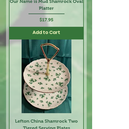
Our Name is Mud Shamrock Oval
Platter
Price
$17.95
Add to Cart
Lefton China Shamrock Two
Tiered Serving Plates