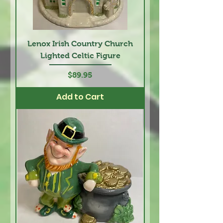
Lenox Irish Country Church
Lighted Celtic Figure
Price
$89.95
Add to Cart