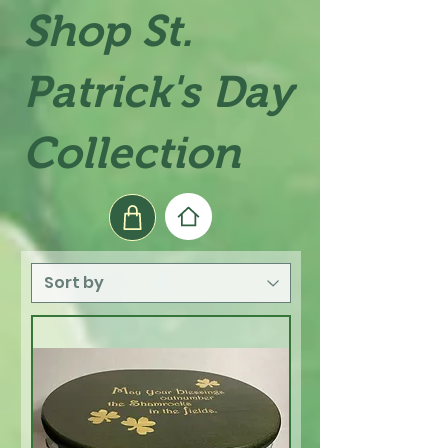
Shop St.
Patrick's Day
Collection