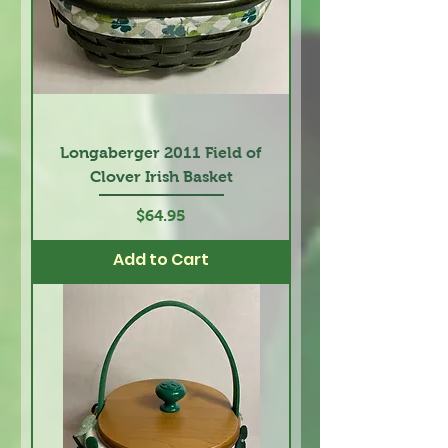
Longaberger 2011 Field of
Clover Irish Basket
Price
$64.95
Add to Cart