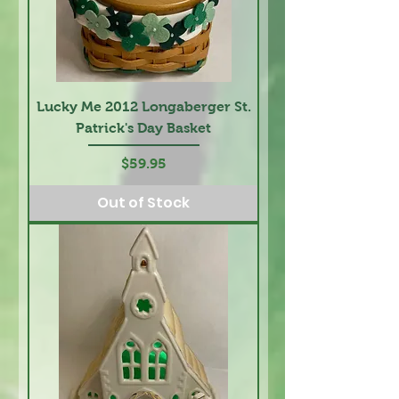
Lucky Me 2012 Longaberger St.
Patrick's Day Basket
Price
$59.95
Out of Stock