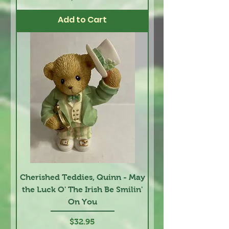
Add to Cart
Cherished Teddies, Quinn - May
the Luck O' The Irish Be Smilin'
On You
Price
$32.95