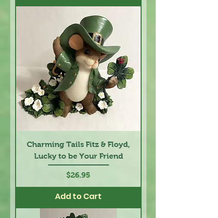
Charming Tails Fitz & Floyd,
Lucky to be Your Friend
Price
$26.95
Add to Cart