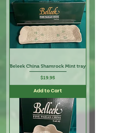
Beleek China Shamrock Mint tray
Price
$19.95
Add to Cart