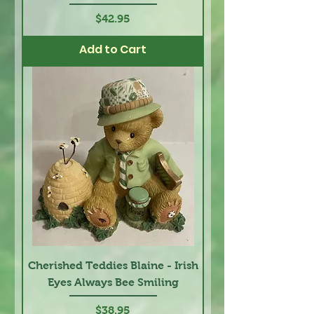
Price
$42.95
Add to Cart
Cherished Teddies Blaine - Irish
Eyes Always Bee Smiling
Price
$38.95