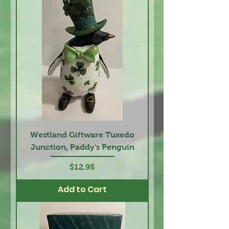
Westland Giftware Tuxedo
Junction, Paddy's Penguin
Price
$12.95
Add to Cart