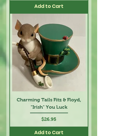
Add to Cart
Charming Tails Fitz & Floyd,
"Irish" You Luck
Price
$26.95
Add to Cart