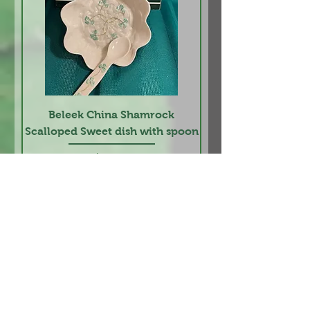
Beleek China Shamrock
Scalloped Sweet dish with spoon
Price
$24.95
Add to Cart