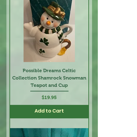
Possible Dreams Celtic
Collection Shamrock Snowman
Teapot and Cup
Price
$19.95
Add to Cart