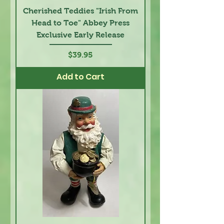
Cherished Teddies "Irish From
Head to Toe" Abbey Press
Exclusive Early Release
Price
$39.95
Add to Cart