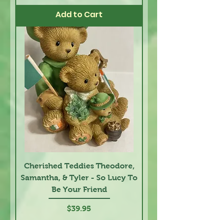
Add to Cart
Cherished Teddies Theodore,
Samantha, & Tyler - So Lucy To
Be Your Friend
Price
$39.95