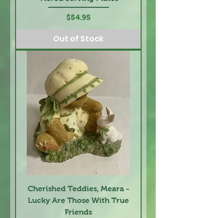
Price
$54.95
Out of Stock
Cherished Teddies, Meara -
Lucky Are Those With True
Friends