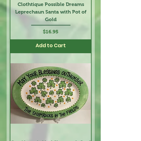
Clothtique Possible Dreams
Leprechaun Santa with Pot of
Gold
Price
$16.95
Add to Cart