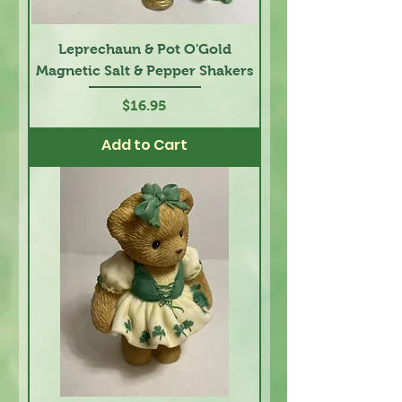
Leprechaun & Pot O'Gold
Magnetic Salt & Pepper Shakers
Price
$16.95
Add to Cart