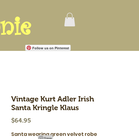
nie
Follow us on Pinterest
Vintage Kurt Adler Irish
Santa Kringle Klaus
Price
$64.95
Santa wearing green velvet robe