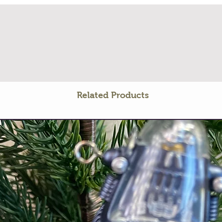
Related Products