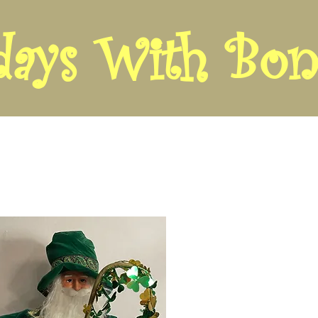
days With Bon