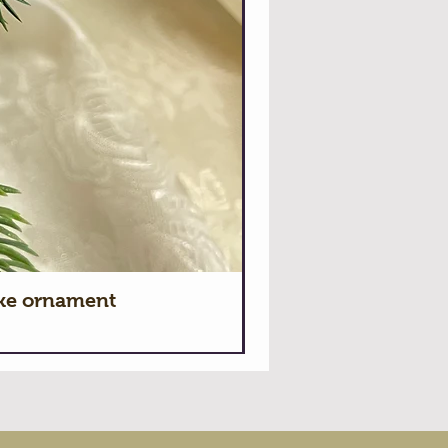
ake ornament
Hallmark 