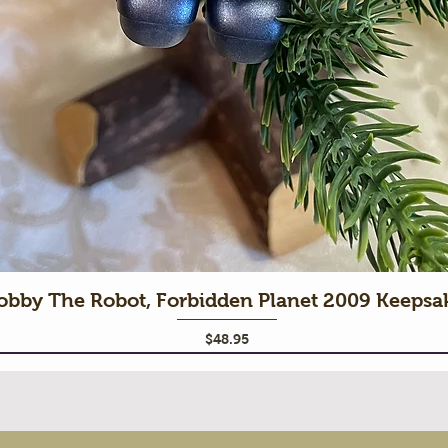
obby The Robot, Forbidden Planet 2009 Keeps
Price
$48.95