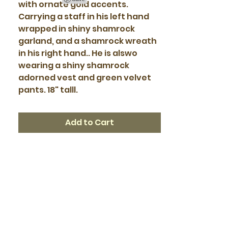
with ornate gold accents.
Carrying a staff in his left hand
wrapped in shiny shamrock
garland, and a shamrock wreath
in his right hand.. He is alswo
wearing a shiny shamrock
adorned vest and green velvet
pants. 18" talll.
Add to Cart