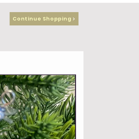
Continue Shopping