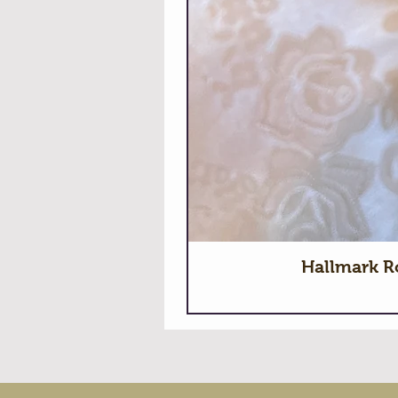
Hallmark R